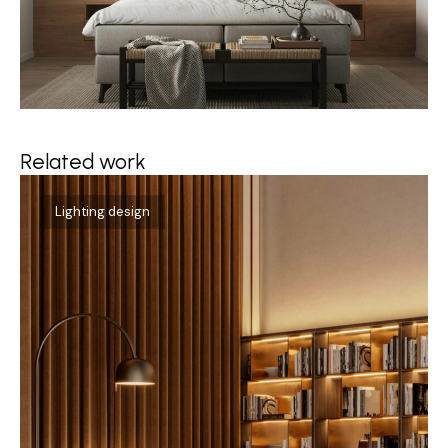
Related work
Qu
Lighting design