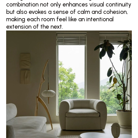
combination not only enhances visual continuity
but also evokes a sense of calm and cohesion,
making each room feel like an intentional
extension of the next.