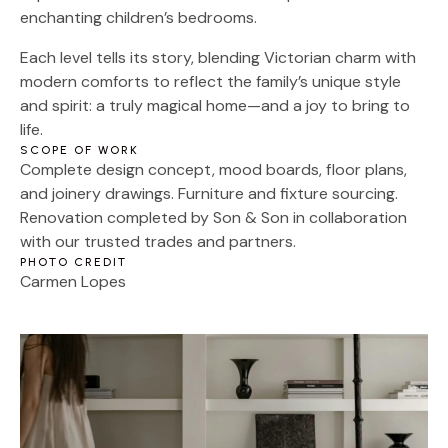
enchanting children’s bedrooms.
Each level tells its story, blending Victorian charm with
modern comforts to reflect the family’s unique style
and spirit: a truly magical home—and a joy to bring to
life.
SCOPE OF WORK
Complete design concept, mood boards, floor plans,
and joinery drawings. Furniture and fixture sourcing.
Renovation completed by Son & Son in collaboration
with our trusted trades and partners.
PHOTO CREDIT
Carmen Lopes