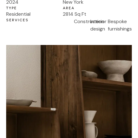
2024
New York
TYPE
AREA
Residential
2814 Sq Ft
SERVICES
Construction
Interior
Bespoke
design
furnishings