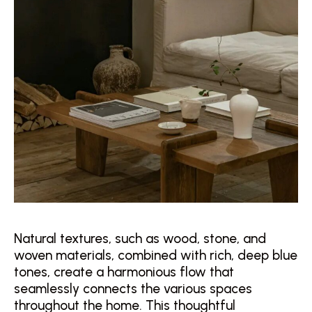
Natural textures, such as wood, stone, and
woven materials, combined with rich, deep blue
tones, create a harmonious flow that
seamlessly connects the various spaces
throughout the home. This thoughtful