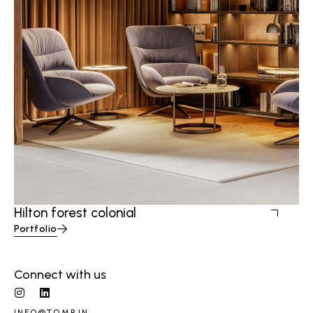
Hilton forest colonial
Portfolio
Connect with us
INFO@TQMP.IN