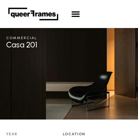
COMMERCIAL
Casa 201
YEAR
LOCATION