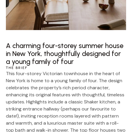
A charming four-storey summer house
in New York, thoughtfully designed for
a young family of four
THE BRIEF
This four-storey Victorian townhouse in the heart of
New York is home to a young family of four. The design
celebrates the property’s rich period character,
enhancing its original features with thoughtful, timeless
updates. Highlights include a classic Shaker kitchen, a
striking entrance hallway (perhaps our favourite to
date!), inviting reception rooms layered with pattern
and warmth, and a luxurious master suite with a roll-
top bath and walk-in shower. The top floor houses two