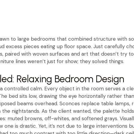
rawn to large bedrooms that combined structure with so
d excess pieces eating up floor space. Just carefully ch
, paired with woven surfaces and art that doesn’t try too 
niture lines weren’t just for show; they solved things.
aled: Relaxing Bedroom Design
rs a controlled calm. Every object in the room serves a 
 The bed sits low, drawing the eye horizontally rather than 
 exposed beams overhead. Sconces replace table lamps, r
the nightstands. As the client wanted, the palette holds
s: muted browns, off-whites, and softened grays. Visually
 one is drastic. Yet, it’s not due to large interventions b
had too much contrast with too little direction—dark cei