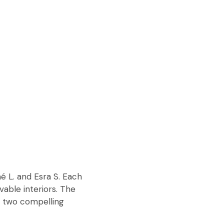
é L. and Esra S. Each
vable interiors. The
t two compelling