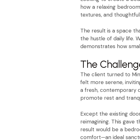
how a relaxing bedroom 
textures, and thoughtfu
The result is a space t
the hustle of daily life
demonstrates how small 
The Challeng
The client turned to Min
felt more serene, invit
a fresh, contemporary d
promote rest and tranqui
Except the existing door
reimagining. This gave 
result would be a bedro
comfort—an ideal sanctu