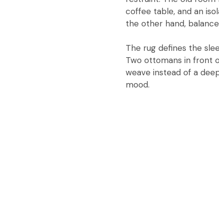
coffee table, and an is
the other hand, balance
The rug defines the sle
Two ottomans in front of 
weave instead of a deep 
mood.