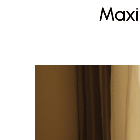
Maxim