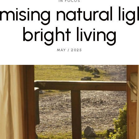
IN FOCUS
ising natural lig
bright living
MAY / 2025