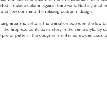
olated fireplace column against bare walls. Nothing ancho
 and flow dominate the relaxing bedroom design.
eping area and softens the transition between the low be
the fireplace continue its story in the same style. By usi
pile or pattern, the designer maintained a clean visual 