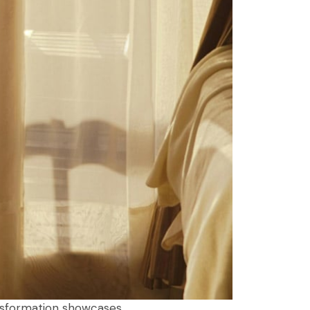
ansformation showcases