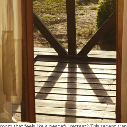
room that feels like a peaceful retreat? This recent tr