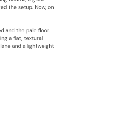
red the setup. Now, on
d and the pale floor.
ng a flat, textural
plane and a lightweight