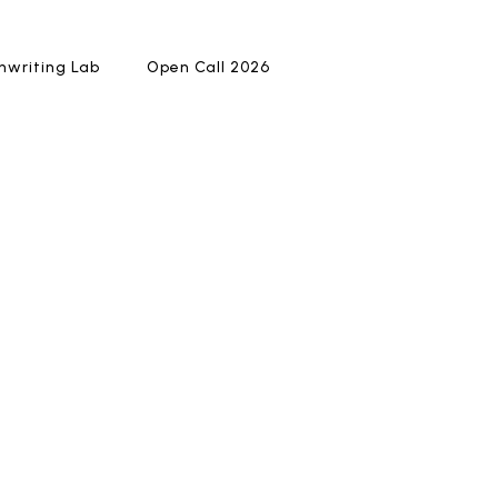
writing Lab
writing Lab
Open Call 2026
Open Call 2026