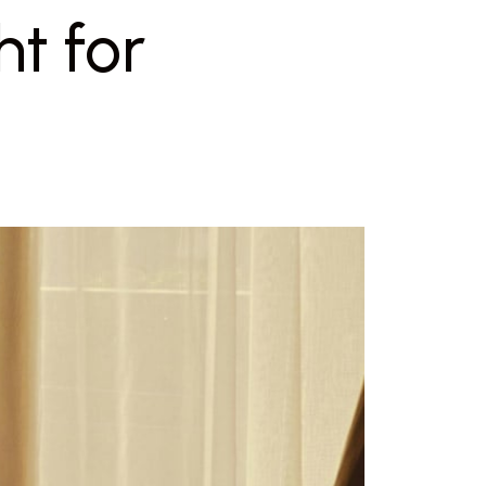
ht for