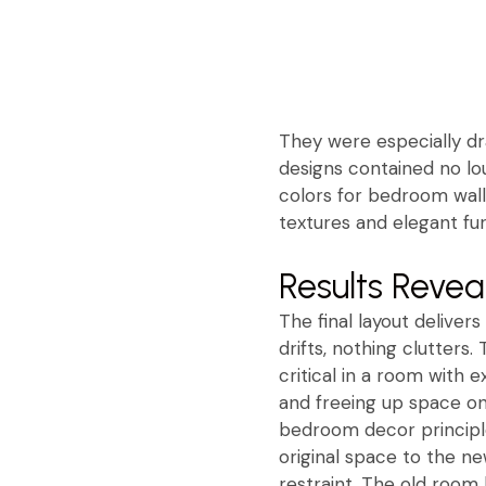
They were especially d
designs contained no lou
colors for bedroom walls
textures and elegant fur
Results Reve
The final layout delive
drifts, nothing clutters.
critical in a room with
and freeing up space on 
bedroom decor principle
original space to the new
restraint. The old room 