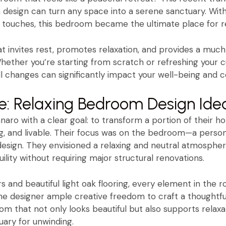
design can turn any space into a serene sanctuary. With
l touches, this bedroom became the ultimate place for re
hat invites rest, promotes relaxation, and provides a m
. Whether you’re starting from scratch or refreshing your c
changes can significantly impact your well-being and c
e: Relaxing Bedroom Design Ide
naro with a clear goal: to transform a portion of their h
ing, and livable. Their focus was on the bedroom—a perso
esign. They envisioned a relaxing and neutral atmospher
lity without requiring major structural renovations.
s and beautiful light oak flooring, every element in the
the designer ample creative freedom to craft a thoughtfu
om that not only looks beautiful but also supports relax
ary for unwinding.