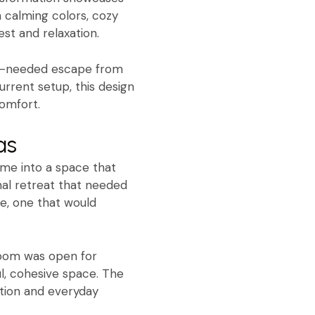
 calming colors, cozy
st and relaxation.
uch-needed escape from
urrent setup, this design
omfort.
as
ome into a space that
nal retreat that needed
e, one that would
 room was open for
l, cohesive space. The
ation and everyday