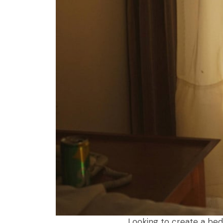
Looking to create a bed