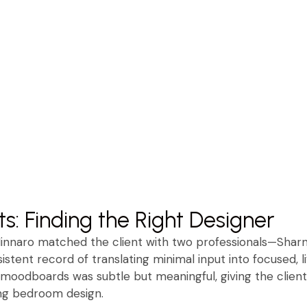
ts: Finding the Right Designer
Minnaro matched the client with two professionals—Sharn
stent record of translating minimal input into focused, li
moodboards was subtle but meaningful, giving the clien
ing bedroom design.