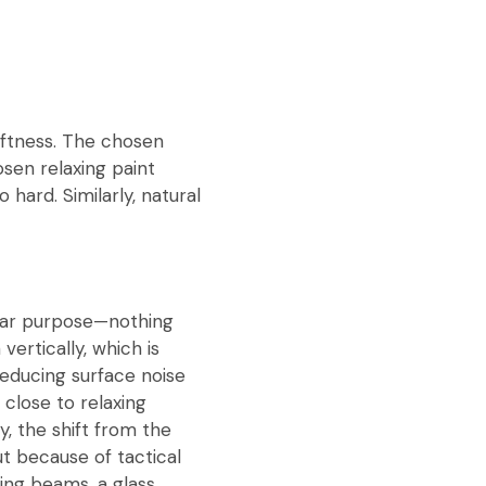
ftness. The chosen
osen relaxing paint
hard. Similarly, natural
clear purpose—nothing
vertically, which is
educing surface noise
 close to relaxing
, the shift from the
ut because of tactical
ling beams, a glass