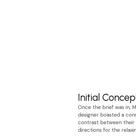
Initial Concep
Once the brief was in, 
designer boasted a consi
contrast between their 
directions for the relax