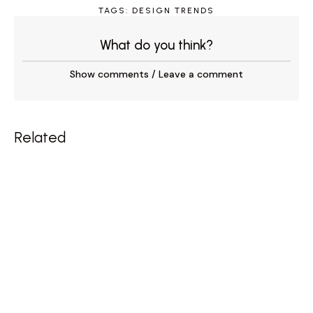
TAGS:
DESIGN TRENDS
What do you think?
Show comments / Leave a comment
Related