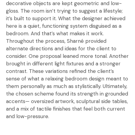
decorative objects are kept geometric and low-
gloss. The room isn’t trying to suggest a lifestyle;
it’s built to support it. What the designer achieved
here is a quiet, functioning system disguised as a
bedroom. And that’s what makes it work.
Throughout the process, Sharné provided
alternate directions and ideas for the client to
consider. One proposal leaned more tonal. Another
brought in different light fixtures and a stronger
contrast. These variations refined the client’s
sense of what a relaxing bedroom design meant to
them personally as much as stylistically. Ultimately,
the chosen scheme found its strength in grounded
accents— oversized artwork, sculptural side tables,
and a mix of tactile finishes that feel both current
and low-pressure.