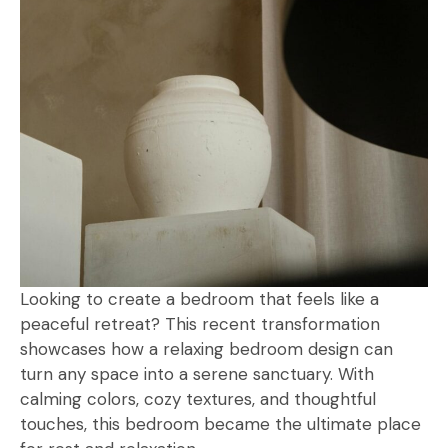
Looking to create a bedroom that feels like a
peaceful retreat? This recent transformation
showcases how a relaxing bedroom design can
turn any space into a serene sanctuary. With
calming colors, cozy textures, and thoughtful
touches, this bedroom became the ultimate place