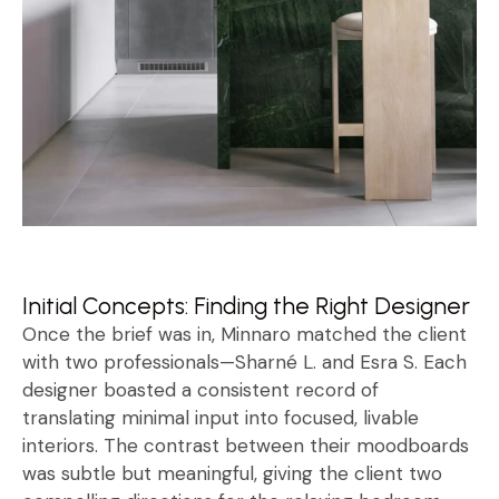
Initial Concepts: Finding the Right Designer
Once the brief was in, Minnaro matched the client
with two professionals—Sharné L. and Esra S. Each
designer boasted a consistent record of
translating minimal input into focused, livable
interiors. The contrast between their moodboards
was subtle but meaningful, giving the client two