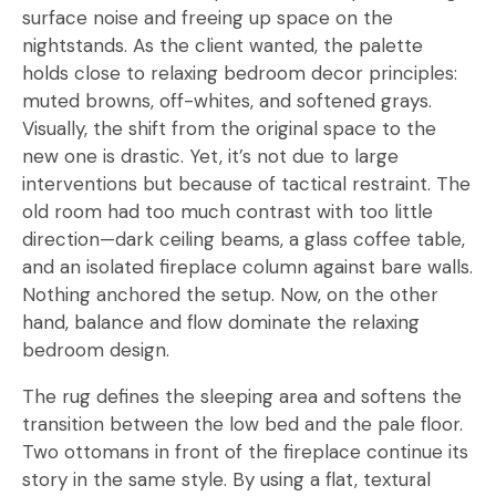
surface noise and freeing up space on the
nightstands. As the client wanted, the palette
holds close to relaxing bedroom decor principles:
muted browns, off-whites, and softened grays.
Visually, the shift from the original space to the
new one is drastic. Yet, it’s not due to large
interventions but because of tactical restraint. The
old room had too much contrast with too little
direction—dark ceiling beams, a glass coffee table,
and an isolated fireplace column against bare walls.
Nothing anchored the setup. Now, on the other
hand, balance and flow dominate the relaxing
bedroom design.
The rug defines the sleeping area and softens the
transition between the low bed and the pale floor.
Two ottomans in front of the fireplace continue its
story in the same style. By using a flat, textural