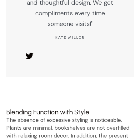
and thoughtful design. We get
compliments every time
someone visits!"
KATE MILLOR
Blending Function with Style
The absence of excessive styling is noticeable.
Plants are minimal, bookshelves are not overfilled
with relaxing room decor. In addition, the present