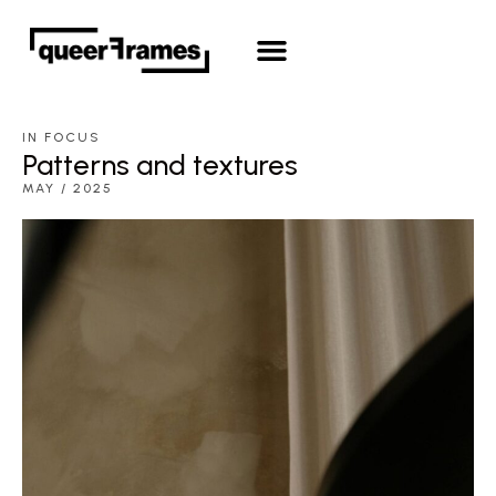
QueerFrames Screenwriting Lab
Open Call 2026
IN FOCUS
Patterns and textures
MAY / 2025