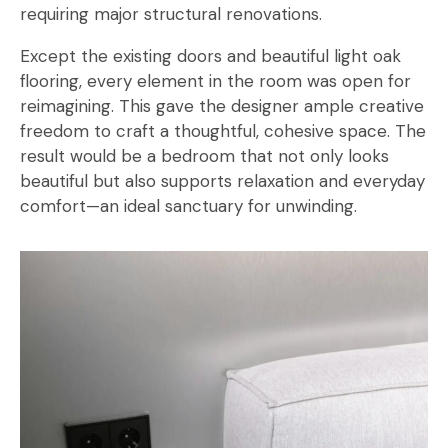
requiring major structural renovations.
Except the existing doors and beautiful light oak
flooring, every element in the room was open for
reimagining. This gave the designer ample creative
freedom to craft a thoughtful, cohesive space. The
result would be a bedroom that not only looks
beautiful but also supports relaxation and everyday
comfort—an ideal sanctuary for unwinding.