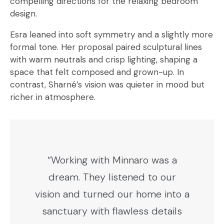
compelling directions for the relaxing bedroom
design.
Esra leaned into soft symmetry and a slightly more
formal tone. Her proposal paired sculptural lines
with warm neutrals and crisp lighting, shaping a
space that felt composed and grown-up. In
contrast, Sharné’s vision was quieter in mood but
richer in atmosphere.
“Working with Minnaro was a
dream. They listened to our
vision and turned our home into a
sanctuary with flawless details