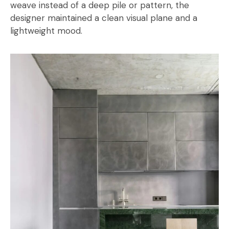
weave instead of a deep pile or pattern, the
designer maintained a clean visual plane and a
lightweight mood.