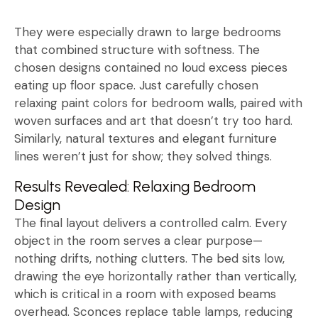
They were especially drawn to large bedrooms
that combined structure with softness. The
chosen designs contained no loud excess pieces
eating up floor space. Just carefully chosen
relaxing paint colors for bedroom walls, paired with
woven surfaces and art that doesn’t try too hard.
Similarly, natural textures and elegant furniture
lines weren’t just for show; they solved things.
Results Revealed: Relaxing Bedroom
Design
The final layout delivers a controlled calm. Every
object in the room serves a clear purpose—
nothing drifts, nothing clutters. The bed sits low,
drawing the eye horizontally rather than vertically,
which is critical in a room with exposed beams
overhead. Sconces replace table lamps, reducing