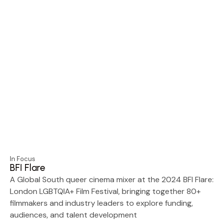
In Focus
BFI Flare
A Global South queer cinema mixer at the 2024 BFI Flare:
London LGBTQIA+ Film Festival, bringing together 80+
filmmakers and industry leaders to explore funding,
audiences, and talent development