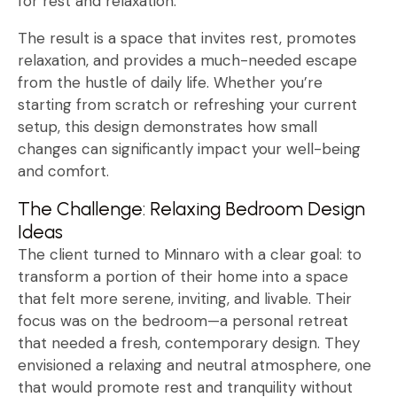
for rest and relaxation.
The result is a space that invites rest, promotes
relaxation, and provides a much-needed escape
from the hustle of daily life. Whether you’re
starting from scratch or refreshing your current
setup, this design demonstrates how small
changes can significantly impact your well-being
and comfort.
The Challenge: Relaxing Bedroom Design
Ideas
The client turned to Minnaro with a clear goal: to
transform a portion of their home into a space
that felt more serene, inviting, and livable. Their
focus was on the bedroom—a personal retreat
that needed a fresh, contemporary design. They
envisioned a relaxing and neutral atmosphere, one
that would promote rest and tranquility without