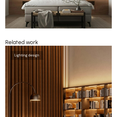
Related work
Qu
Lighting design