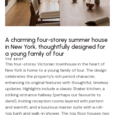
A charming four-storey summer house
in New York, thoughtfully designed for
a young family of four
THE BRIEF
This four-storey Victorian townhouse in the heart of
New York is home to a young family of four. The design
celebrates the property’s rich period character,
enhancing its original features with thoughtful, timeless
updates. Highlights include a classic Shaker kitchen, a
striking entrance hallway (perhaps our favourite to
date!), inviting reception rooms layered with pattern
and warmth, and a luxurious master suite with a roll-
top bath and walk-in shower. The top floor houses two