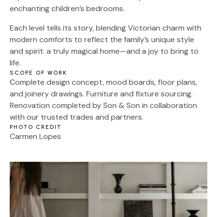
enchanting children’s bedrooms.
Each level tells its story, blending Victorian charm with
modern comforts to reflect the family’s unique style
and spirit: a truly magical home—and a joy to bring to
life.
SCOPE OF WORK
Complete design concept, mood boards, floor plans,
and joinery drawings. Furniture and fixture sourcing.
Renovation completed by Son & Son in collaboration
with our trusted trades and partners.
PHOTO CREDIT
Carmen Lopes