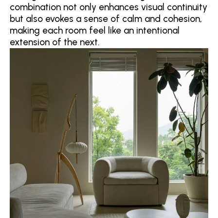
combination not only enhances visual continuity
but also evokes a sense of calm and cohesion,
making each room feel like an intentional
extension of the next.