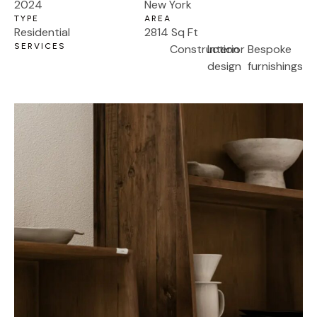
2024
New York
TYPE
AREA
Residential
2814 Sq Ft
SERVICES
Construction
Interior
Bespoke
design
furnishings