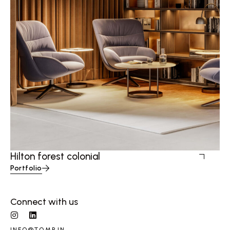
Hilton forest colonial
Portfolio
Connect with us
INFO@TQMP.IN