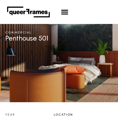
COMMERCIAL
Penthouse 501
YEAR
LOCATION