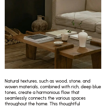
Natural textures, such as wood, stone, and
woven materials, combined with rich, deep blue
tones, create a harmonious flow that
seamlessly connects the various spaces
throughout the home. This thoughtful